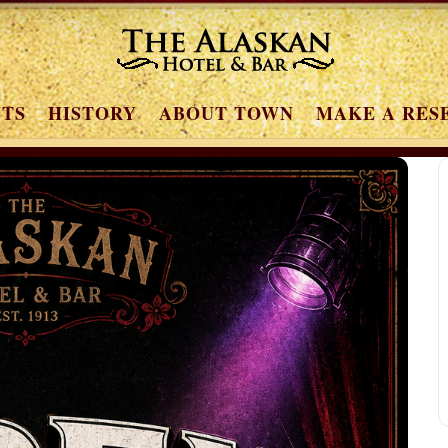
NTS
HISTORY
ABOUT TOWN
MAKE A RES