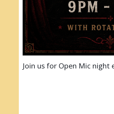
Join us for Open Mic night