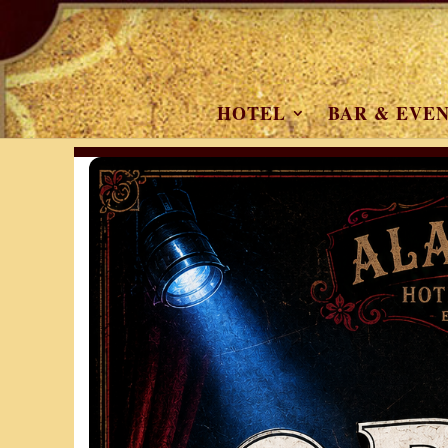
HOTEL
BAR & EVE