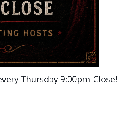
 every Thursday 9:00pm-Close!