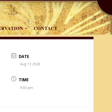
ERVATION
CONTACT
DATE
Aug 13 2026
TIME
9:00 pm