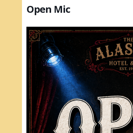
Open Mic