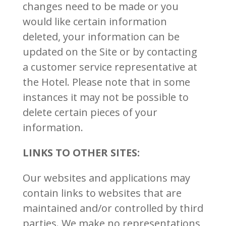
changes need to be made or you
would like certain information
deleted, your information can be
updated on the Site or by contacting
a customer service representative at
the Hotel. Please note that in some
instances it may not be possible to
delete certain pieces of your
information.
LINKS TO OTHER SITES:
Our websites and applications may
contain links to websites that are
maintained and/or controlled by third
parties. We make no representations