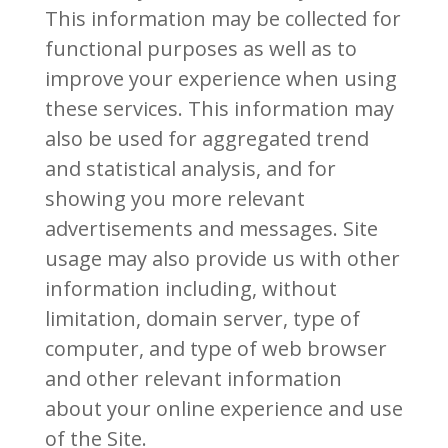
This information may be collected for
functional purposes as well as to
improve your experience when using
these services. This information may
also be used for aggregated trend
and statistical analysis, and for
showing you more relevant
advertisements and messages. Site
usage may also provide us with other
information including, without
limitation, domain server, type of
computer, and type of web browser
and other relevant information
about your online experience and use
of the Site.