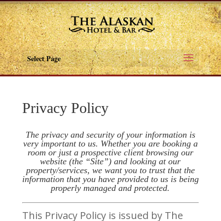
Select Page
Privacy Policy
The privacy and security of your information is
very important to us. Whether you are booking a
room or just a prospective client browsing our
website (the “Site”) and looking at our
property/services, we want you to trust that the
information that you have provided to us is being
properly managed and protected.
This Privacy Policy is issued by The