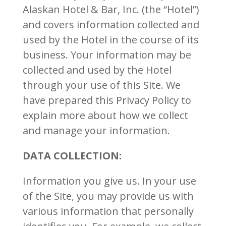
Alaskan Hotel & Bar, Inc. (the “Hotel”)
and covers information collected and
used by the Hotel in the course of its
business. Your information may be
collected and used by the Hotel
through your use of this Site. We
have prepared this Privacy Policy to
explain more about how we collect
and manage your information.
DATA COLLECTION:
Information you give us. In your use
of the Site, you may provide us with
various information that personally