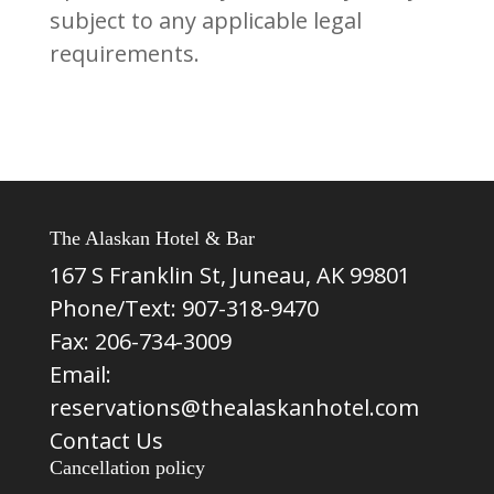
subject to any applicable legal
requirements.
The Alaskan Hotel & Bar
167 S Franklin St, Juneau, AK 99801
Phone/Text:
907-318-9470
Fax: 206-734-3009
Email:
reservations@thealaskanhotel.com
Contact Us
Cancellation policy