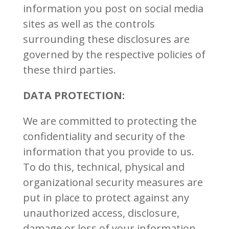
information you post on social media
sites as well as the controls
surrounding these disclosures are
governed by the respective policies of
these third parties.
DATA PROTECTION:
We are committed to protecting the
confidentiality and security of the
information that you provide to us.
To do this, technical, physical and
organizational security measures are
put in place to protect against any
unauthorized access, disclosure,
damage or loss of your information.