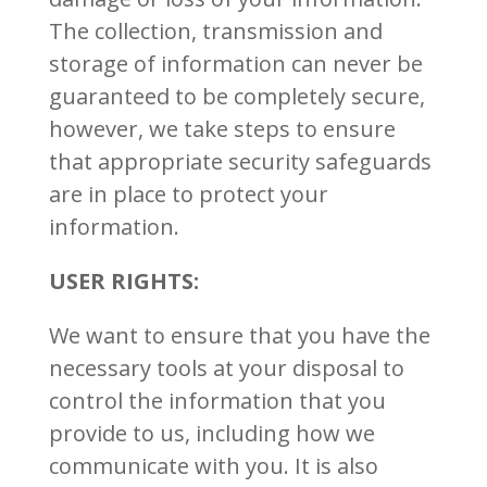
The collection, transmission and
storage of information can never be
guaranteed to be completely secure,
however, we take steps to ensure
that appropriate security safeguards
are in place to protect your
information.
USER RIGHTS:
We want to ensure that you have the
necessary tools at your disposal to
control the information that you
provide to us, including how we
communicate with you. It is also