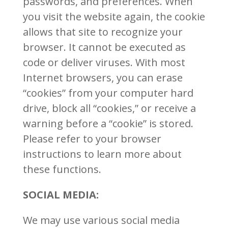
passwords, and preferences. When
you visit the website again, the cookie
allows that site to recognize your
browser. It cannot be executed as
code or deliver viruses. With most
Internet browsers, you can erase
“cookies” from your computer hard
drive, block all “cookies,” or receive a
warning before a “cookie” is stored.
Please refer to your browser
instructions to learn more about
these functions.
SOCIAL MEDIA:
We may use various social media