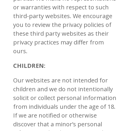
or warranties with respect to such
third-party websites. We encourage
you to review the privacy policies of
these third party websites as their
privacy practices may differ from
ours.
CHILDREN:
Our websites are not intended for
children and we do not intentionally
solicit or collect personal information
from individuals under the age of 18.
If we are notified or otherwise
discover that a minor’s personal