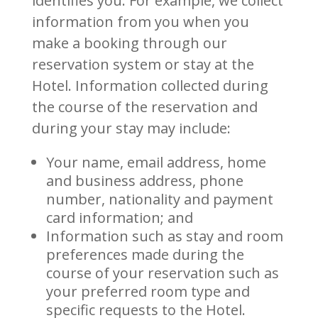
identifies you. For example, we collect
information from you when you
make a booking through our
reservation system or stay at the
Hotel. Information collected during
the course of the reservation and
during your stay may include:
Your name, email address, home
and business address, phone
number, nationality and payment
card information; and
Information such as stay and room
preferences made during the
course of your reservation such as
your preferred room type and
specific requests to the Hotel.