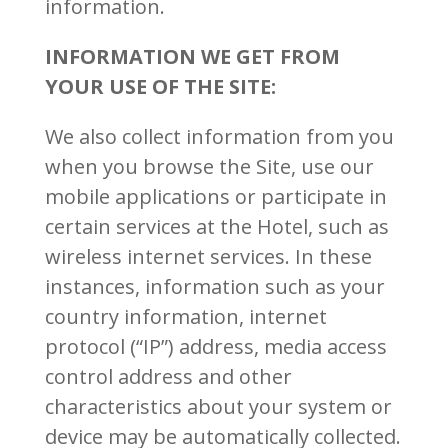
information.
INFORMATION WE GET FROM
YOUR USE OF THE SITE:
We also collect information from you
when you browse the Site, use our
mobile applications or participate in
certain services at the Hotel, such as
wireless internet services. In these
instances, information such as your
country information, internet
protocol (“IP”) address, media access
control address and other
characteristics about your system or
device may be automatically collected.