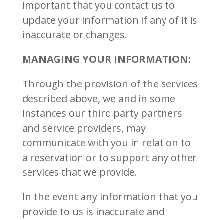
important that you contact us to
update your information if any of it is
inaccurate or changes.
MANAGING YOUR INFORMATION:
Through the provision of the services
described above, we and in some
instances our third party partners
and service providers, may
communicate with you in relation to
a reservation or to support any other
services that we provide.
In the event any information that you
provide to us is inaccurate and