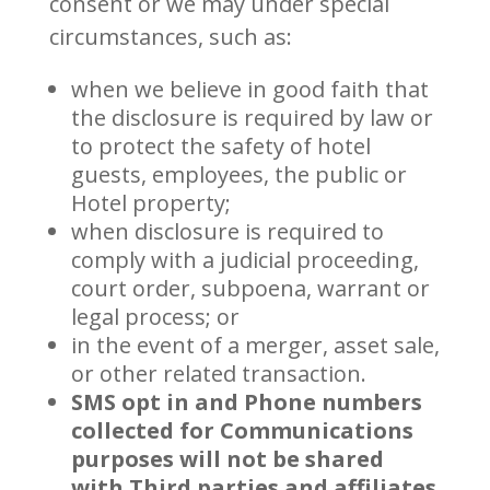
consent or we may under special
circumstances, such as:
when we believe in good faith that
the disclosure is required by law or
to protect the safety of hotel
guests, employees, the public or
Hotel property;
when disclosure is required to
comply with a judicial proceeding,
court order, subpoena, warrant or
legal process; or
in the event of a merger, asset sale,
or other related transaction.
SMS opt in and Phone numbers
collected for Communications
purposes will not be shared
with Third parties and affiliates