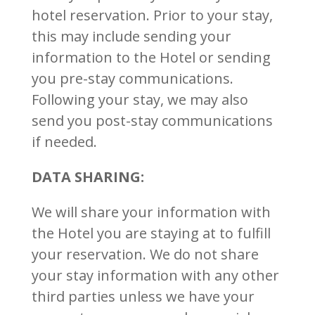
hotel reservation. Prior to your stay,
this may include sending your
information to the Hotel or sending
you pre-stay communications.
Following your stay, we may also
send you post-stay communications
if needed.
DATA SHARING:
We will share your information with
the Hotel you are staying at to fulfill
your reservation. We do not share
your stay information with any other
third parties unless we have your