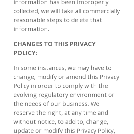
information has been improperly
collected, we will take all commercially
reasonable steps to delete that
information.
CHANGES TO THIS PRIVACY
POLICY:
In some instances, we may have to
change, modify or amend this Privacy
Policy in order to comply with the
evolving regulatory environment or
the needs of our business. We
reserve the right, at any time and
without notice, to add to, change,
update or modify this Privacy Policy,