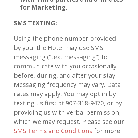
for Marketing.
SMS TEXTING:
Using the phone number provided
by you, the Hotel may use SMS
messaging (“text messaging”) to
communicate with you occasionally
before, during, and after your stay.
Messaging frequency may vary. Data
rates may apply. You may opt in by
texting us first at 907-318-9470, or by
providing us with verbal permission,
which we may request. Please see our
SMS Terms and Conditions
for more