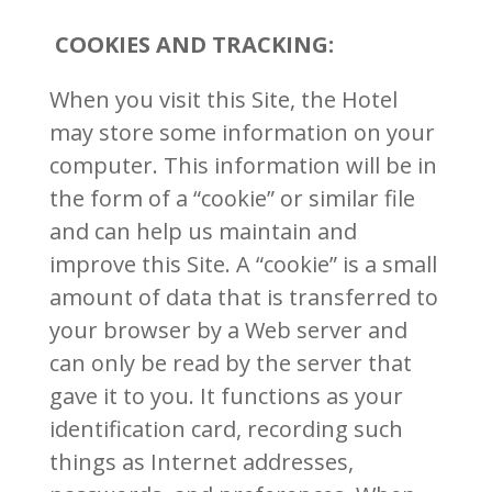
COOKIES AND TRACKING:
When you visit this Site, the Hotel
may store some information on your
computer. This information will be in
the form of a “cookie” or similar file
and can help us maintain and
improve this Site. A “cookie” is a small
amount of data that is transferred to
your browser by a Web server and
can only be read by the server that
gave it to you. It functions as your
identification card, recording such
things as Internet addresses,