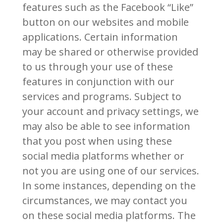
features such as the Facebook “Like”
button on our websites and mobile
applications. Certain information
may be shared or otherwise provided
to us through your use of these
features in conjunction with our
services and programs. Subject to
your account and privacy settings, we
may also be able to see information
that you post when using these
social media platforms whether or
not you are using one of our services.
In some instances, depending on the
circumstances, we may contact you
on these social media platforms. The