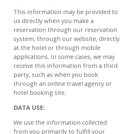
This information may be provided to
us directly when you make a
reservation through our reservation
system, through our website, directly
at the hotel or through mobile
applications. In some cases, we may
receive this information from a third
party, such as when you book
through an online travel agency or
hotel booking site.
DATA USE:
We use the information collected
from you primarily to fulfill your