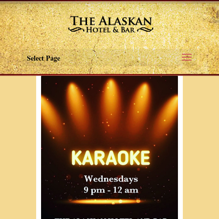
Select Page