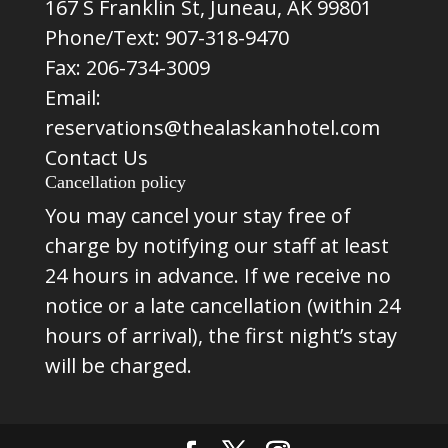
167 S Franklin St, Juneau, AK 99801
Phone/Text:
907-318-9470
Fax: 206-734-3009
Email:
reservations@thealaskanhotel.com
Contact Us
Cancellation policy
You may cancel your stay free of
charge by notifying our staff at least
24 hours in advance. If we receive no
notice or a late cancellation (within 24
hours of arrival), the first night’s stay
will be charged.