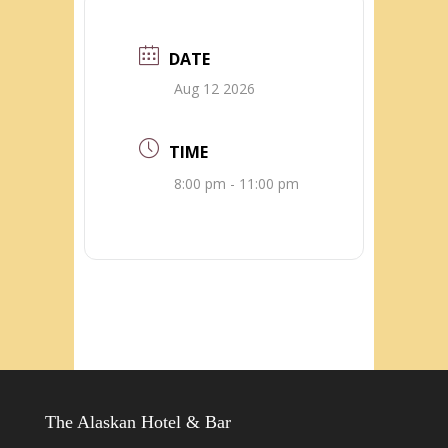
DATE
Aug 12 2026
TIME
8:00 pm - 11:00 pm
The Alaskan Hotel & Bar