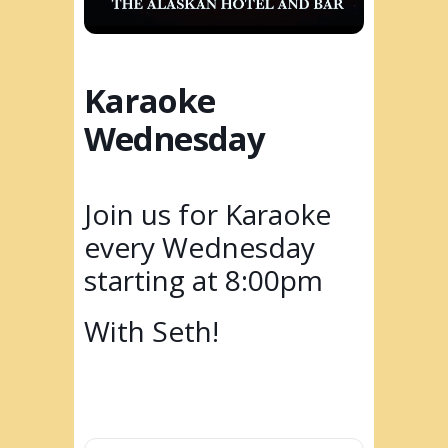
Karaoke
Wednesday
Join us for Karaoke
every Wednesday
starting at 8:00pm
With Seth!